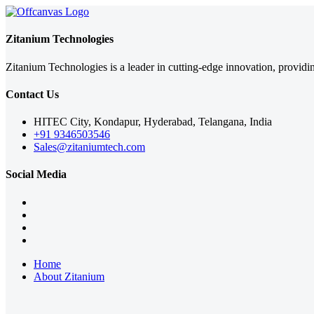
Zitanium Technologies
Zitanium Technologies is a leader in cutting-edge innovation, providi
Contact Us
HITEC City, Kondapur, Hyderabad, Telangana, India
+91 9346503546
Sales@zitaniumtech.com
Social Media
Home
About Zitanium