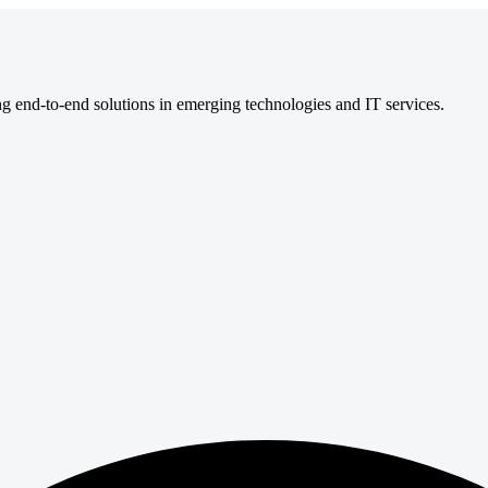
ng end-to-end solutions in emerging technologies and IT services.