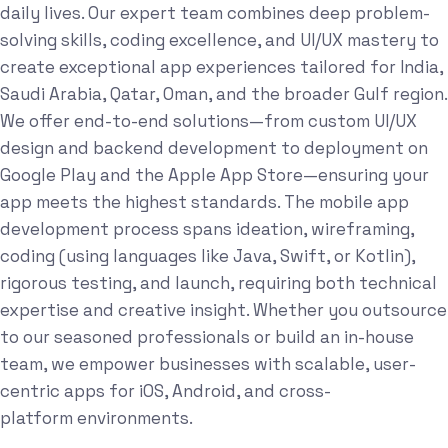
daily lives. Our expert team combines deep problem-
solving skills, coding excellence, and UI/UX mastery to
create exceptional app experiences tailored for India,
Saudi Arabia, Qatar, Oman, and the broader Gulf region.
We offer end-to-end solutions—from custom UI/UX
design and backend development to deployment on
Google Play and the Apple App Store—ensuring your
app meets the highest standards. The mobile app
development process spans ideation, wireframing,
coding (using languages like Java, Swift, or Kotlin),
rigorous testing, and launch, requiring both technical
expertise and creative insight. Whether you outsource
to our seasoned professionals or build an in-house
team, we empower businesses with scalable, user-
centric apps for iOS, Android, and cross-
platform environments.