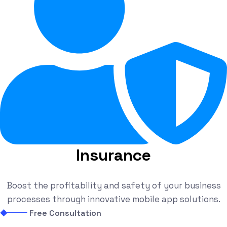
Insurance
Boost the profitability and safety of your business
processes through innovative mobile app solutions.
Free Consultation