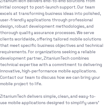
ZitaniumTech delivers end-to-end solutions from
initial concept to post-launch support. Our team
excels at transforming business ideas into polished,
user-friendly applications through professional
design, robust development methodologies, and
thorough quality assurance processes. We serve
clients worldwide, offering tailored mobile solutions
that meet specific business objectives and technical
requirements. For organizations seeking a reliable
development partner, ZitaniumTech combines
technical expertise with a commitment to delivering
innovative, high-performance mobile applications.
Contact our team to discuss how we can bring your
mobile project to life.
ZitaniumTech delivers simple, clean, and easy-to-
use mobile applications designed to simplify users'