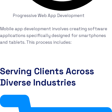
Progressive Web App Development
Mobile app development involves creating software
applications specifically designed for smartphones
and tablets. This process includes:
Serving Clients Across
Diverse Industries