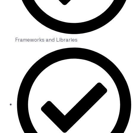
Frameworks and Libraries