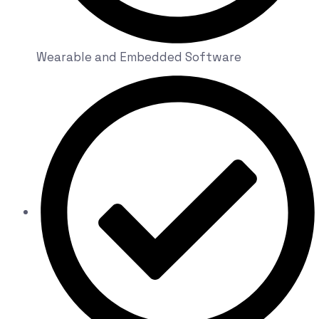
Wearable and Embedded Software