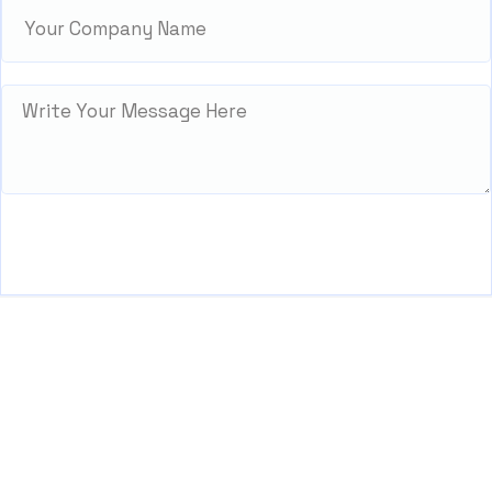
We’re Zitanium Technology — innovating for a better
future, building globally, and harnessing IT solutions
to empower everyone.