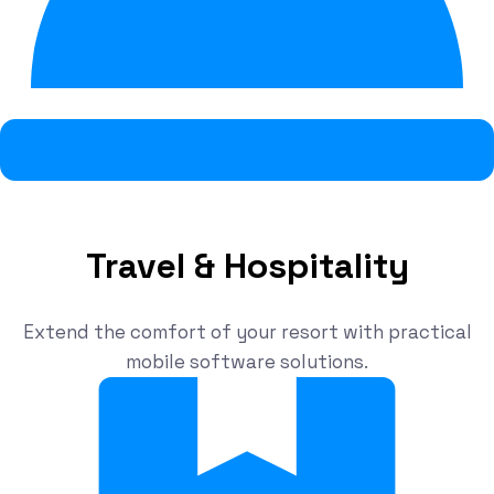
Travel & Hospitality
Extend the comfort of your resort with practical
mobile software solutions.