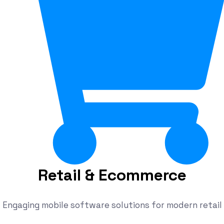
Retail & Ecommerce
Engaging mobile software solutions for modern retail