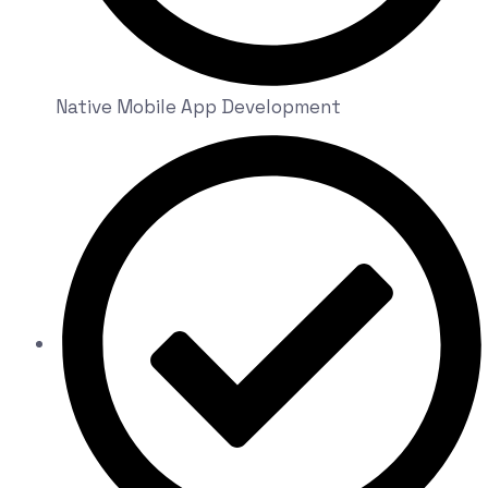
Native Mobile App Development