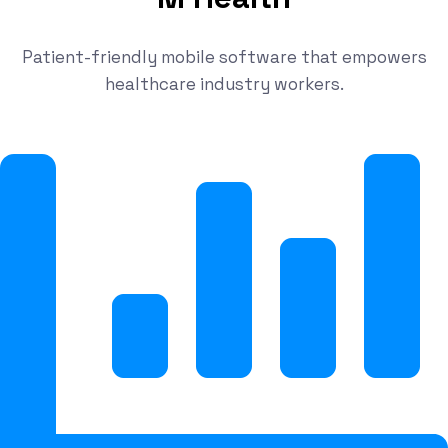
Patient-friendly mobile software that empowers
healthcare industry workers.