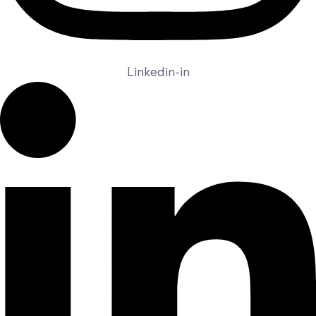
Linkedin-in