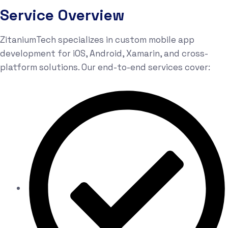
Service Overview
ZitaniumTech specializes in custom mobile app
development for iOS, Android, Xamarin, and cross-
platform solutions. Our end-to-end services cover: