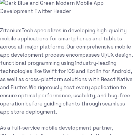
ZitaniumTech specializes in developing high-quality
mobile applications for smartphones and tablets
across all major platforms. Our comprehensive mobile
app development process encompasses UI/UX design,
functional programming using industry-leading
technologies like Swift for iOS and Kotlin for Android,
as well as cross-platform solutions with React Native
and Flutter. We rigorously test every application to
ensure optimal performance, usability, and bug-free
operation before guiding clients through seamless
app store deployment.
As a full-service mobile development partner,