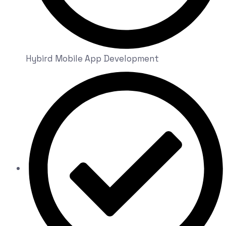
Hybird Mobile App Development