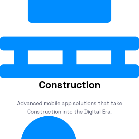
Construction
Advanced mobile app solutions that take
Construction into the Digital Era.