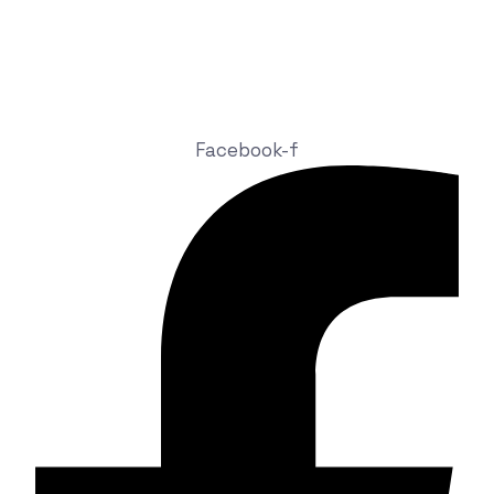
sales@zitaniumtech.com
+91 93465 03546
Attapur, Rajendranagar, Hyderabad, Telangana, India
Facebook-f