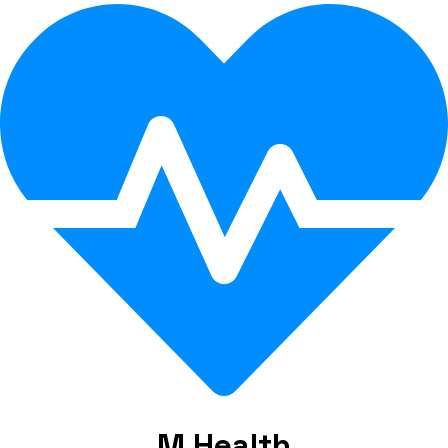
M Health