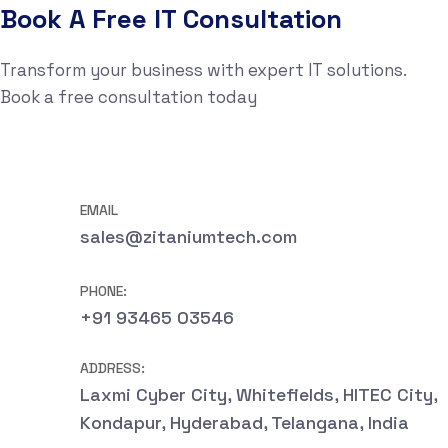
Book A Free IT Consultation
Transform your business with expert IT solutions.
Book a free consultation today
EMAIL
sales@zitaniumtech.com
PHONE:
+91 93465 03546
ADDRESS:
Laxmi Cyber City, Whitefields, HITEC City,
Kondapur, Hyderabad, Telangana, India