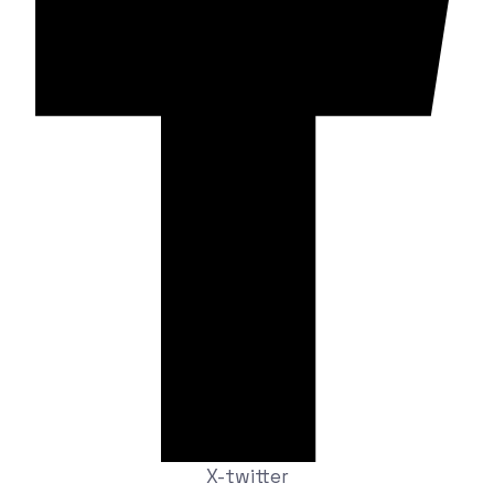
X-twitter