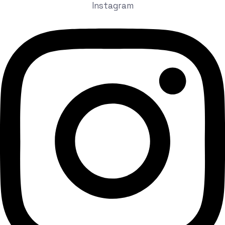
Instagram