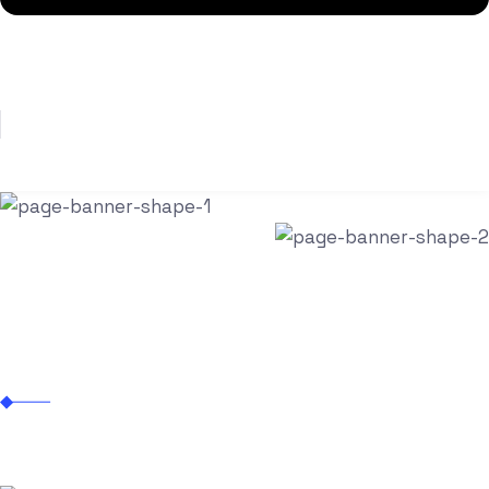
Let’s Talk
Mobile App Development
Zitanium Technologies
Mobile App Development