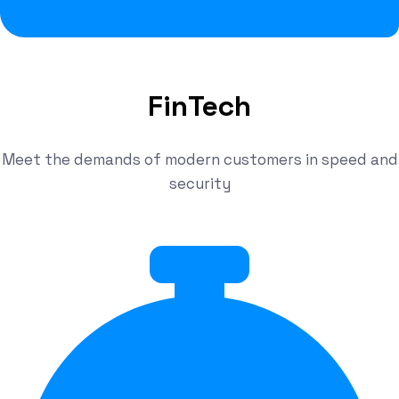
FinTech
Meet the demands of modern customers in speed and
security