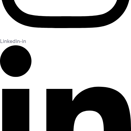
Linkedin-in