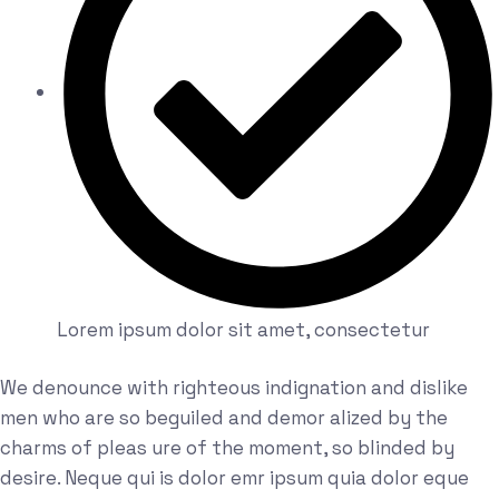
Lorem ipsum dolor sit amet, consectetur
We denounce with righteous indignation and dislike
men who are so beguiled and demor alized by the
charms of pleas ure of the moment, so blinded by
desire. Neque qui is dolor emr ipsum quia dolor eque