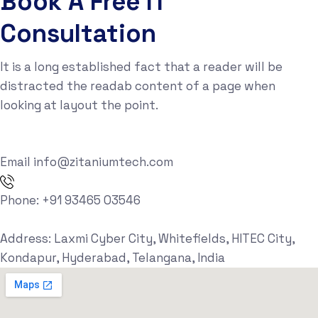
Book A Free IT
Consultation
It is a long established fact that a reader will be
distracted the readab content of a page when
looking at layout the point.
Email
info@zitaniumtech.com
Phone:
+91 93465 03546
Address:
Laxmi Cyber City, Whitefields, HITEC City,
Kondapur, Hyderabad, Telangana, India