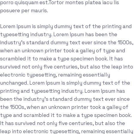
porro quisquam est.Tortor montes platea iacu lis
posuere per mauris.
Lorem Ipsum is simply dummy text of the printing and
typesetting industry. Lorem Ipsum has been the
industry's standard dummy text ever since the 1500s,
when an unknown printer took a galley of type and
scrambled it to make a type specimen book. It has
survived not only five centuries, but also the leap into
electronic typesetting, remaining essentially
unchanged. Lorem Ipsum is simply dummy text of the
printing and typesetting industry. Lorem Ipsum has
been the industry's standard dummy text ever since
the 1500s, when an unknown printer took a galley of
type and scrambled it to make a type specimen book.
It has survived not only five centuries, but also the
leap into electronic typesetting, remaining essentially