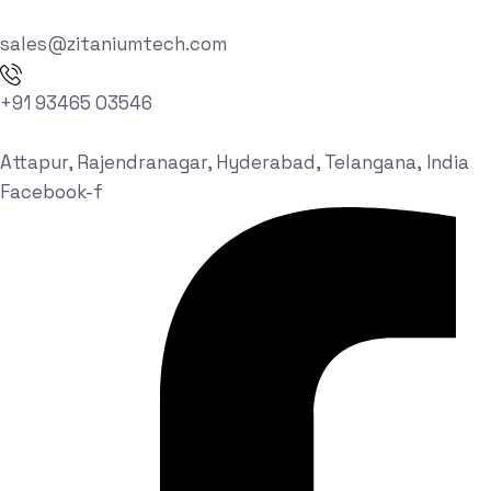
sales@zitaniumtech.com
+91 93465 03546
Attapur, Rajendranagar, Hyderabad, Telangana, India
Facebook-f