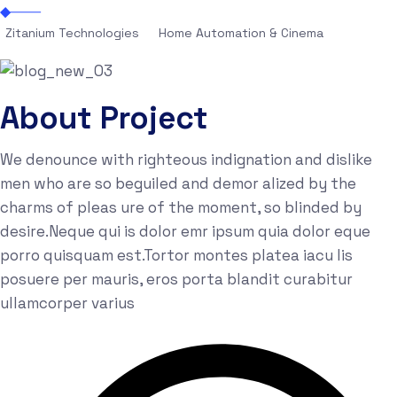
Zitanium Technologies
Home Automation & Cinema
About Project
We denounce with righteous indignation and dislike
men who are so beguiled and demor alized by the
charms of pleas ure of the moment, so blinded by
desire.Neque qui is dolor emr ipsum quia dolor eque
porro quisquam est.Tortor montes platea iacu lis
posuere per mauris, eros porta blandit curabitur
ullamcorper varius