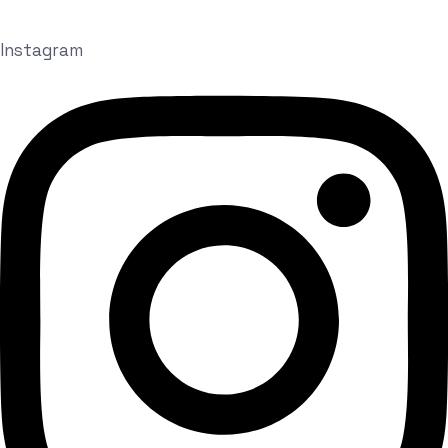
Instagram