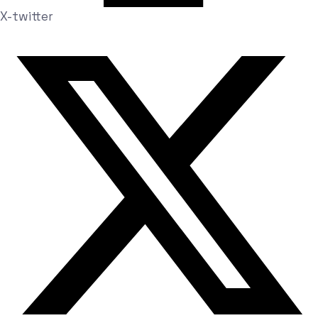
X-twitter