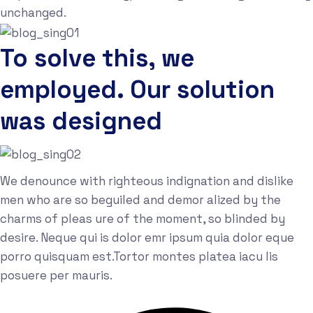
unchanged.
To solve this, we
employed. Our solution
was designed
We denounce with righteous indignation and dislike
men who are so beguiled and demor alized by the
charms of pleas ure of the moment, so blinded by
desire. Neque qui is dolor emr ipsum quia dolor eque
porro quisquam est.Tortor montes platea iacu lis
posuere per mauris.