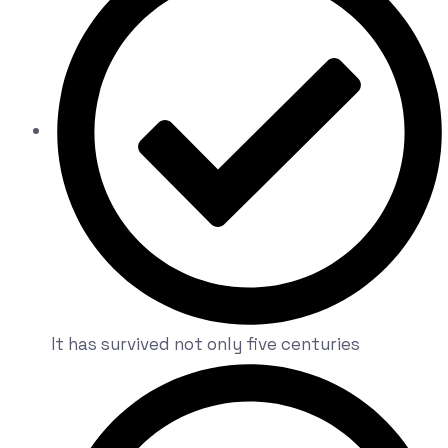
It has survived not only five centuries