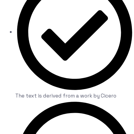
The text is derived from a work by Cicero