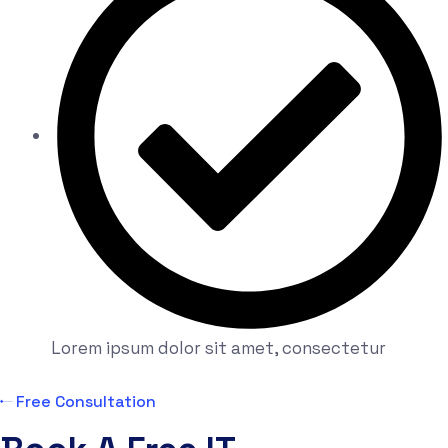
Lorem ipsum dolor sit amet, consectetur
Free Consultation