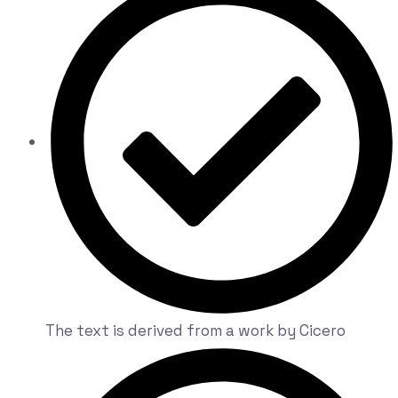
The text is derived from a work by Cicero