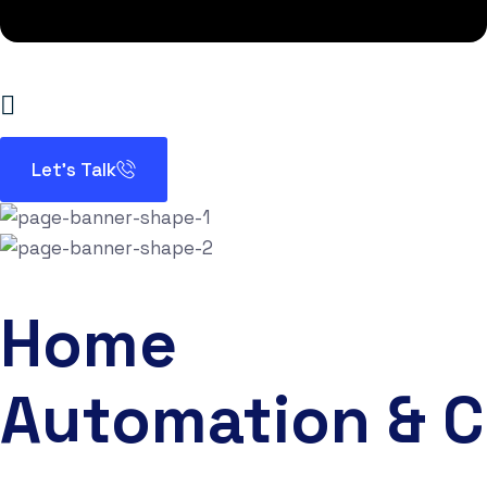
Let’s Talk
Home
Automation & 