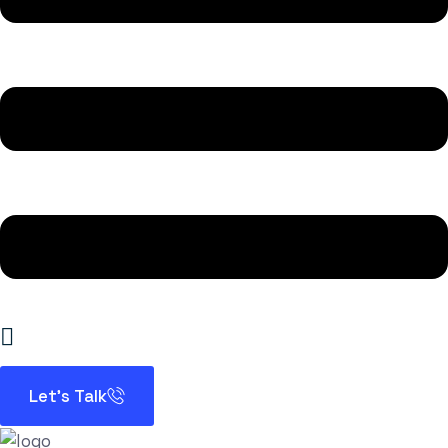
Let’s Talk