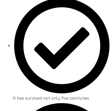
It has survived not only five centuries