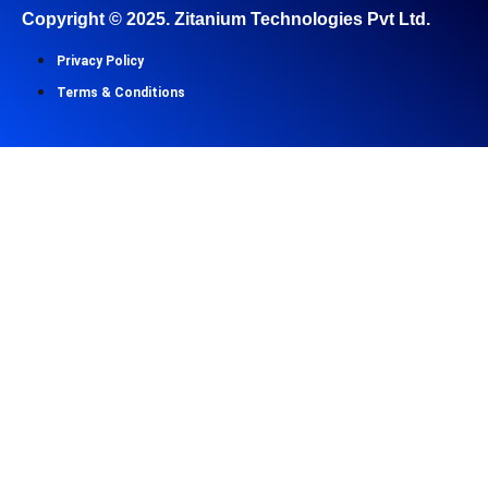
Copyright ©
2025
. Zitanium Technologies Pvt Ltd.
Privacy Policy
Terms & Conditions