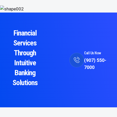
Financial
Services
Through
Call Us Now
(907) 550-
Intuitive
7000
Banking
Solutions