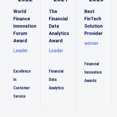
World
The
Best
Finance
Financial
FinTech
Innovation
Data
Solution
Forum
Analytics
Provider
Award
Award
winner
Leader
Leader
Financial
Excellence
Financial
Innovation
In
Data
Awards
Customer
Analytics
Service