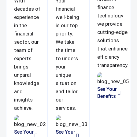
With
Your
finance
decades of
financial
technology
experience
well-being
we provide
in the
is our top
cutting-edge
financial
priority.
solutions
sector, our
We take
that enhance
team of
the time
efficiency
experts
to unders
transparency.
brings
your
unparal
unique
knowledge
situation
See Your
and
and tailor
Benefits
insights
our
achieve.
services.
See Your
See Your