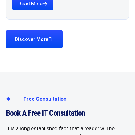
Read More
Discover More
Free Consultation
Book A Free IT Consultation
It is a long established fact that a reader will be