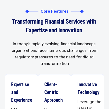
Core Features
Transforming Financial Services with
Expertise and Innovation
In today's rapidly evolving financial landscape,
organizations face numerous challenges, from
regulatory pressures to the need for digital
transformation
Expertise
Client-
Innovative
and
Centric
Technology
Experience
Approach
Leverage the
latest in