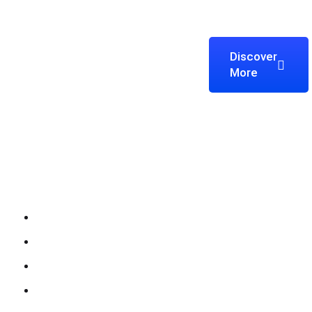
Discover
We’re Zitanium Technology —
More
innovating for a better future,
building globally, and harnessing IT
solutions to empower everyone.
Company
About Zitanium
Why Choose Us
Work Process
Our Team