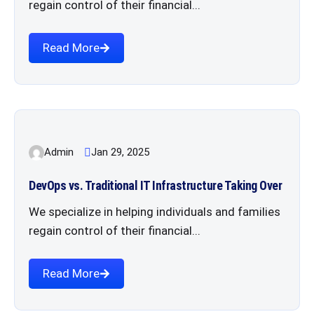
regain control of their financial...
Read More
Admin
Jan 29, 2025
DevOps vs. Traditional IT Infrastructure Taking Over
We specialize in helping individuals and families
regain control of their financial...
Read More