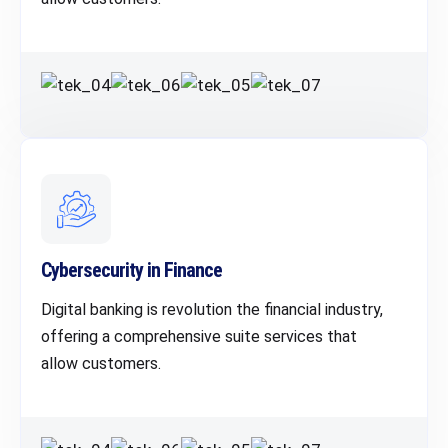
Cybersecurity in Finance
Digital banking is revolution the financial industry,
offering a comprehensive suite services that
allow customers.