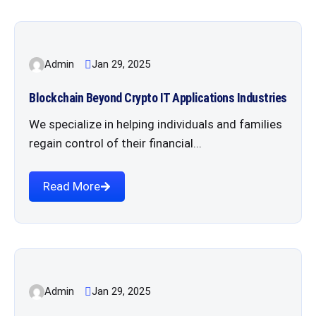
Admin
Jan 29, 2025
Blockchain Beyond Crypto IT Applications Industries
We specialize in helping individuals and families
regain control of their financial...
Read More
Admin
Jan 29, 2025