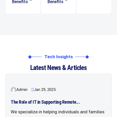
Benefits
Benefits
Tech Insights
Latest News & Articles
Admin
Jan 29, 2025
The Role of IT in Supporting Remote...
We specialize in helping individuals and families