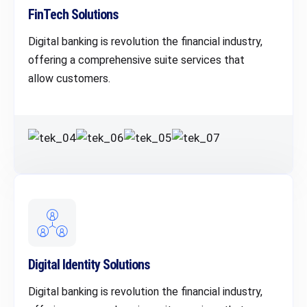
FinTech Solutions
Digital banking is revolution the financial industry,
offering a comprehensive suite services that
allow customers.
Digital Identity Solutions
Digital banking is revolution the financial industry,