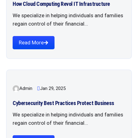
How Cloud Computing Revol IT Infrastructure
We specialize in helping individuals and families
regain control of their financial...
Read More
Admin
Jan 29, 2025
Cybersecurity Best Practices Protect Business
We specialize in helping individuals and families
regain control of their financial...