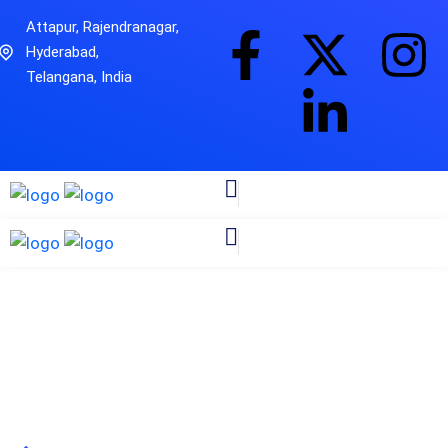
Attapur, Rajendranagar,
Hyderabad,
Telangana, India
Cybersecurity
Zitanium Technologies
Industries