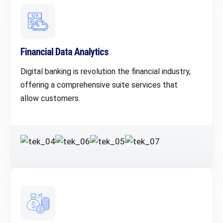
Financial Data Analytics
Digital banking is revolution the financial industry,
offering a comprehensive suite services that
allow customers.