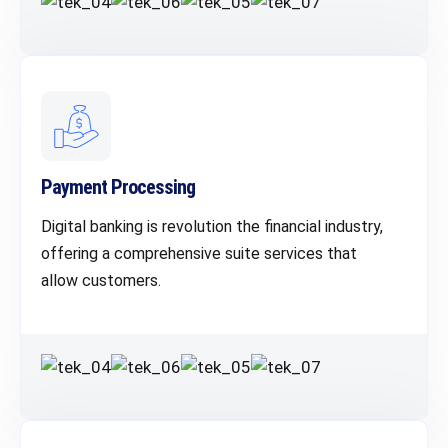
Payment Processing
Digital banking is revolution the financial industry,
offering a comprehensive suite services that
allow customers.