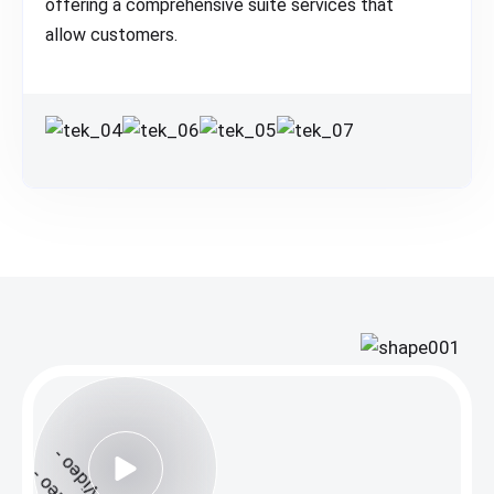
offering a comprehensive suite services that
allow customers.