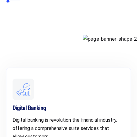
Cybersecurity
Digital Banking
Digital banking is revolution the financial industry,
offering a comprehensive suite services that
allow customers.