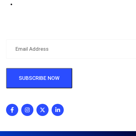
Hospital Information System (HIMS)
Subscribe Newsletter