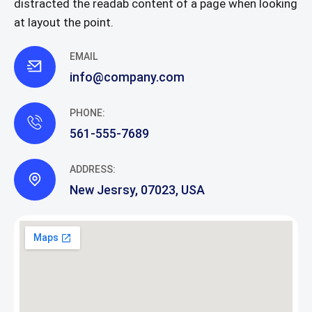
distracted the readab content of a page when looking
at layout the point.
EMAIL
info@company.com
PHONE:
561-555-7689
ADDRESS:
New Jesrsy, 07023, USA