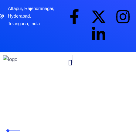
Attapur, Rajendranagar,
Hyderabad,
Telangana, India
Real Estate
Zitanium Technologies
>
Industries
>
Real Estate