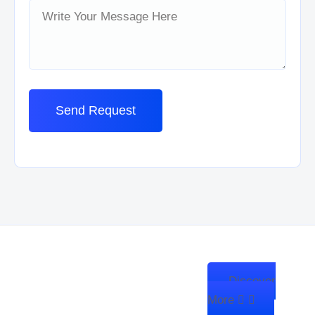
Discover
We’re Zitanium Technology —
More
innovating for a better future,