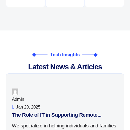
Tech Insights
Latest News & Articles
Admin
Jan 29, 2025
The Role of IT in Supporting Remote...
We specialize in helping individuals and families