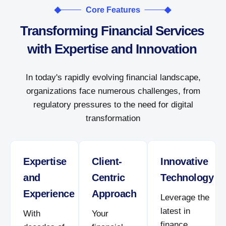
Core Features
Transforming Financial Services
with Expertise and Innovation
In today's rapidly evolving financial landscape,
organizations face numerous challenges, from
regulatory pressures to the need for digital
transformation
Expertise
Client-
Innovative
and
Centric
Technology
Experience
Approach
Leverage the
latest in
With
Your
finance