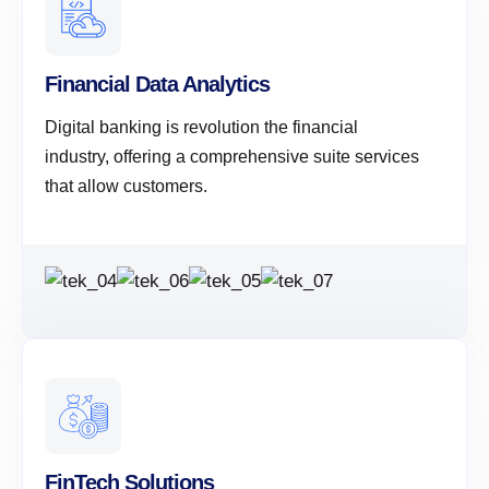
Financial Data Analytics
Digital banking is revolution the financial
industry, offering a comprehensive suite services
that allow customers.
FinTech Solutions