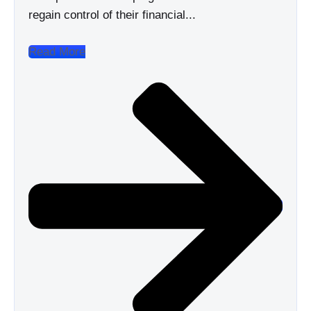
regain control of their financial...
Read More