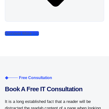
Discover More
Free Consultation
Book A Free IT Consultation
It is a long established fact that a reader will be
distracted the readab content of a page when looking