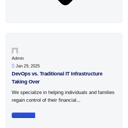
Admin
Jan 29, 2025
DevOps vs. Traditional IT Infrastructure
Taking Over
We specialize in helping individuals and families
regain control of their financial...
Read More