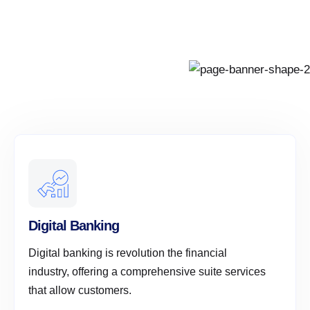
Digital Banking
Digital banking is revolution the financial
industry, offering a comprehensive suite services
that allow customers.