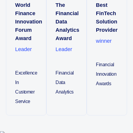
World
The
Best
Finance
Financial
FinTech
Innovation
Data
Solution
Forum
Analytics
Provider
Award
Award
winner
Leader
Leader
Financial
Excellence
Financial
Innovation
In
Data
Awards
Customer
Analytics
Service