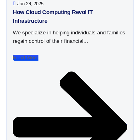
Jan 29, 2025
How Cloud Computing Revol IT
Infrastructure
We specialize in helping individuals and families
regain control of their financial...
Read More