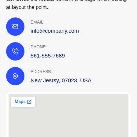
at layout the point.
EMAIL
info@company.com
PHONE:
561-555-7689
ADDRESS:
New Jesrsy, 07023, USA