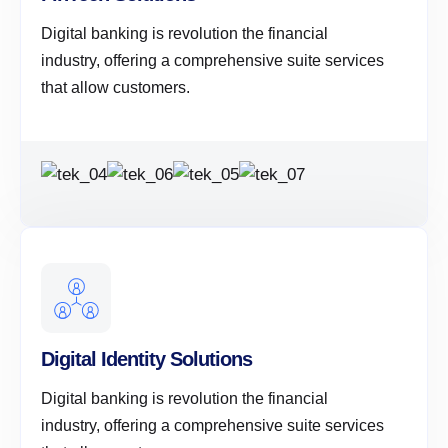
Digital banking is revolution the financial
industry, offering a comprehensive suite services
that allow customers.
Digital Identity Solutions
Digital banking is revolution the financial
industry, offering a comprehensive suite services