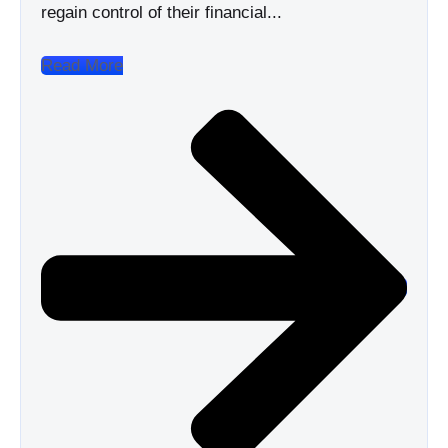
regain control of their financial...
Read More