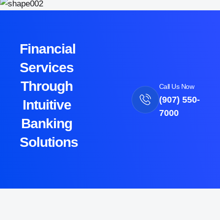
Financial
Services
Through
Call Us Now
(907) 550-
Intuitive
7000
Banking
Solutions