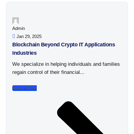
Admin
Jan 29, 2025
Blockchain Beyond Crypto IT Applications
Industries
We specialize in helping individuals and families
regain control of their financial...
Read More