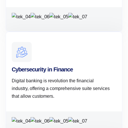
Cybersecurity in Finance
Digital banking is revolution the financial
industry, offering a comprehensive suite services
that allow customers.