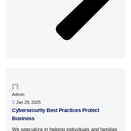
Admin
Jan 29, 2025
Cybersecurity Best Practices Protect
Business
We specialize in helping individuals and families