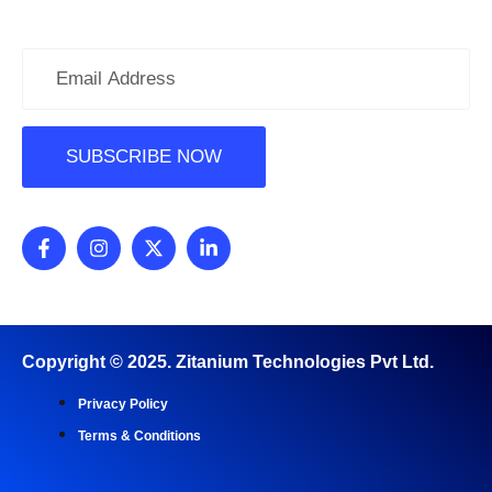
Subscribe Newsletter
Copyright ©
2025
. Zitanium Technologies Pvt Ltd.
Privacy Policy
Terms & Conditions