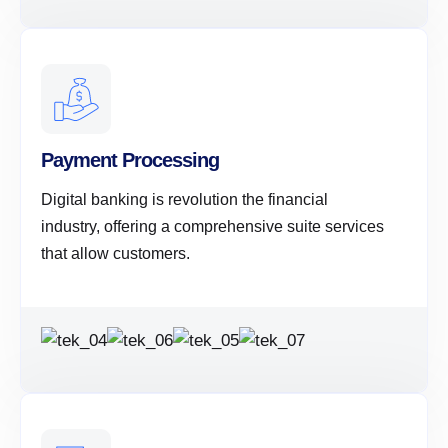
Payment Processing
Digital banking is revolution the financial
industry, offering a comprehensive suite services
that allow customers.