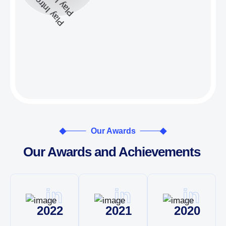
Our Awards
Our Awards and Achievements
in
in
in
2022
2021
2020