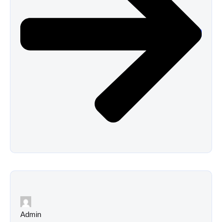
Admin