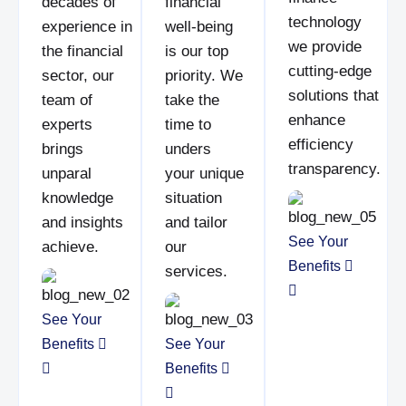
decades of
financial
technology
experience in
well-being
we provide
the financial
is our top
cutting-edge
sector, our
priority. We
solutions that
team of
take the
enhance
experts
time to
efficiency
brings
unders
transparency.
unparal
your unique
knowledge
situation
and insights
and tailor
See Your
achieve.
our
Benefits
services.
See Your
Benefits
See Your
Benefits