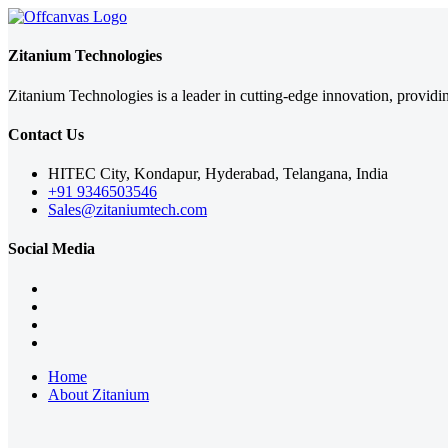
Zitanium Technologies
Zitanium Technologies is a leader in cutting-edge innovation, providi
Contact Us
HITEC City, Kondapur, Hyderabad, Telangana, India
+91 9346503546
Sales@zitaniumtech.com
Social Media
Home
About Zitanium