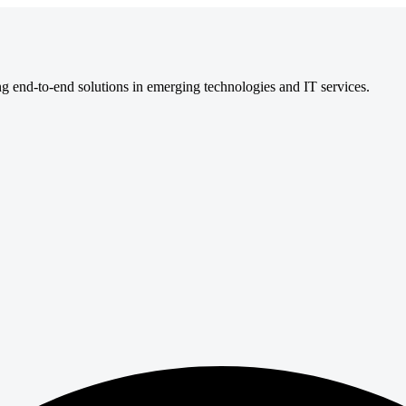
ng end-to-end solutions in emerging technologies and IT services.