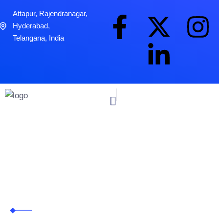
Attapur, Rajendranagar,
Hyderabad,
Telangana, India
Blog Grid 01
Zitanium Technologies
>
Blog Grid 01