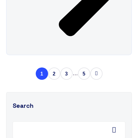
…
1
2
3
5
Search