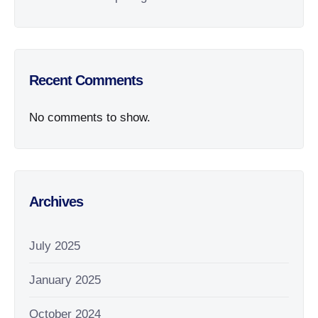
Recent Comments
No comments to show.
Archives
July 2025
January 2025
October 2024