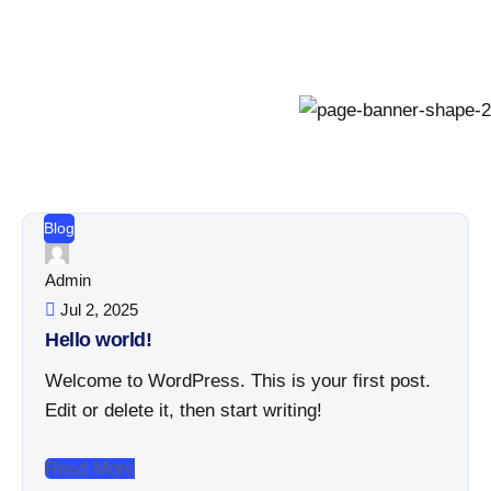
Blog
Admin
Jul 2, 2025
Hello world!
Welcome to WordPress. This is your first post.
Edit or delete it, then start writing!
Read More