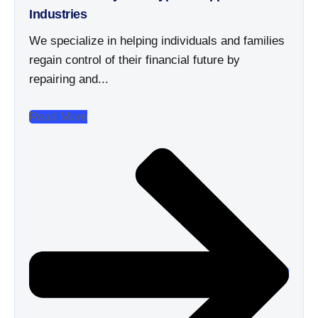
Industries
We specialize in helping individuals and families
regain control of their financial future by
repairing and...
Read More