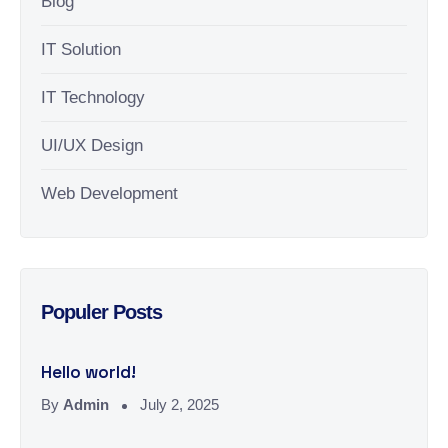
Blog
IT Solution
IT Technology
UI/UX Design
Web Development
Populer Posts
Hello world!
By
Admin
July 2, 2025