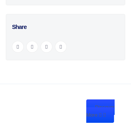
Share
Discover
We’re Zitanium Technology —
More
innovating for a better future,
building globally, and harnessing