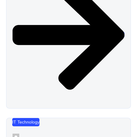
IT Technology