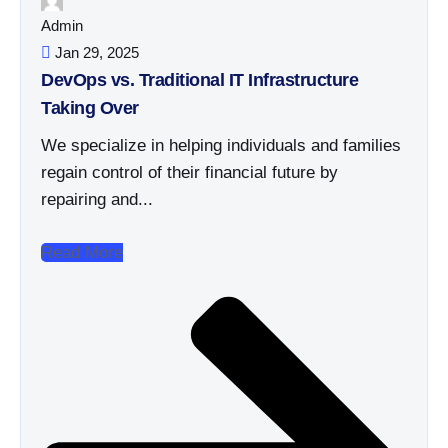
Admin
Jan 29, 2025
DevOps vs. Traditional IT Infrastructure
Taking Over
We specialize in helping individuals and families
regain control of their financial future by
repairing and...
Read More