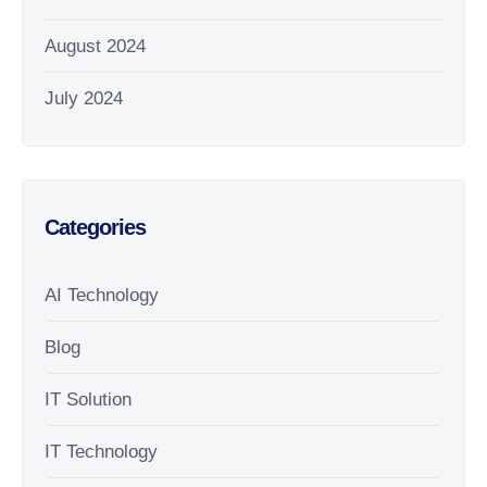
August 2024
July 2024
Categories
AI Technology
Blog
IT Solution
IT Technology