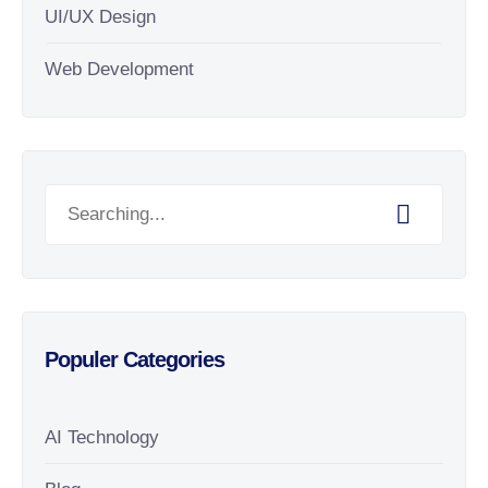
UI/UX Design
Web Development
Populer Categories
AI Technology