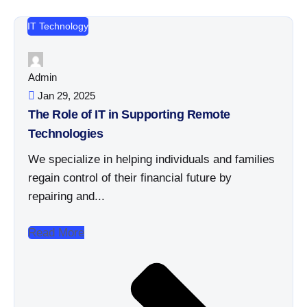
IT Technology
Admin
Jan 29, 2025
The Role of IT in Supporting Remote
Technologies
We specialize in helping individuals and families
regain control of their financial future by
repairing and...
Read More