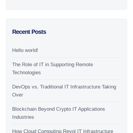
Recent Posts
Hello world!
The Role of IT in Supporting Remote
Technologies
DevOps vs. Traditional IT Infrastructure Taking
Over
Blockchain Beyond Crypto IT Applications
Industries
How Cloud Computing Revol IT Infrastructure