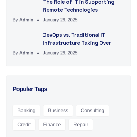
The Role of IT in Supporting
Remote Technologies
By
Admin
January 29, 2025
DevOps vs. Traditional IT
Infrastructure Taking Over
By
Admin
January 29, 2025
Populer Tags
Banking
Business
Consulting
Credit
Finance
Repair