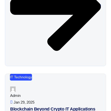
IT Technology
Admin
Jan 29, 2025
Blockchain Beyond Crypto IT Applications