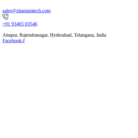
sales@zitaniumtech.com
+91 93465 03546
Attapur, Rajendranagar, Hyderabad, Telangana, India
Facebook-f