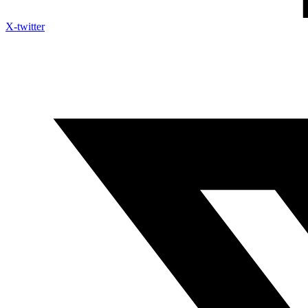
X-twitter