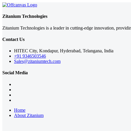
Zitanium Technologies
Zitanium Technologies is a leader in cutting-edge innovation, providi
Contact Us
HITEC City, Kondapur, Hyderabad, Telangana, India
+91 9346503546
Sales@zitaniumtech.com
Social Media
Home
About Zitanium