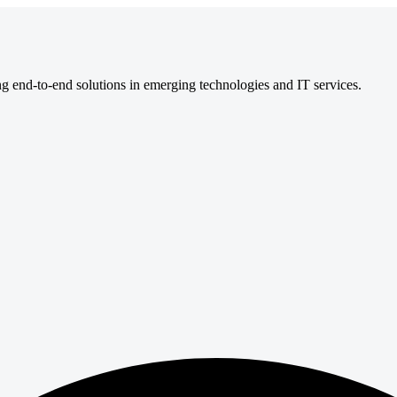
ng end-to-end solutions in emerging technologies and IT services.