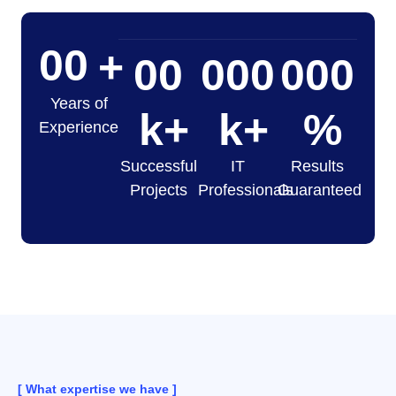
00
+
00
000
000
Years of
k+
k+
%
Experience
Successful
IT
Results
Projects
Professionals
Guaranteed
[ What expertise we have ]