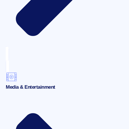
Media & Entertainment