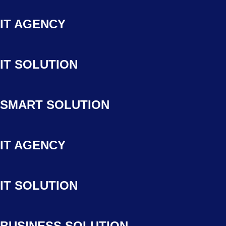
IT AGENCY
IT SOLUTION
SMART SOLUTION
IT AGENCY
IT SOLUTION
BUSINESS SOLUTION