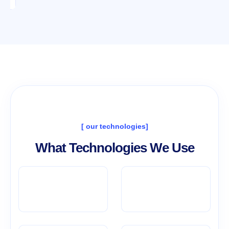
[ our technologies]
What Technologies We Use