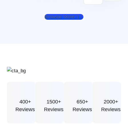
Browse More
400+
1500+
650+
2000+
Reviews
Reviews
Reviews
Reviews