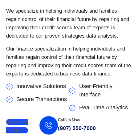
We specialize in helping individuals and families
regain control of their financial future by repairing and
improving their credit scores team of experts is
dedicated to our proven strategies data analysis.
Our finance specialization in helping individuals and
families regain control of their financial future by
repairing and improving their credit scores team of the
experts is dedicated to business data finance.
Innovative Solutions
User-Friendly
Interface
Secure Transactions
Real-Time Analytics
Call Us Now
Discover
(907) 550-7000
More