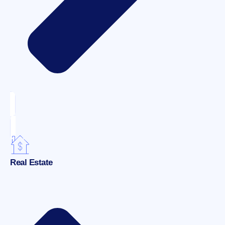
Real Estate