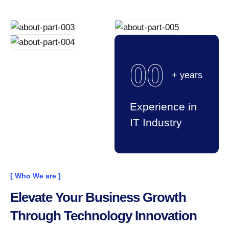
00
+ years
Experience in
IT Industry
[ Who We are ]
Elevate Your Business Growth
Through Technology Innovation