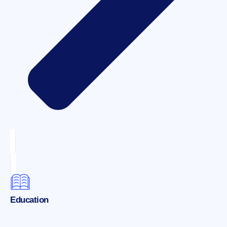
Education