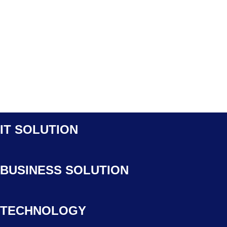
IT SOLUTION
BUSINESS SOLUTION
TECHNOLOGY