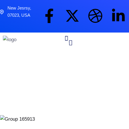
New Jesrsy,
07023, USA