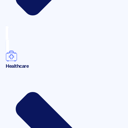
Healthcare