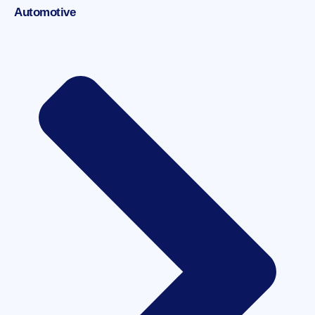
Automotive