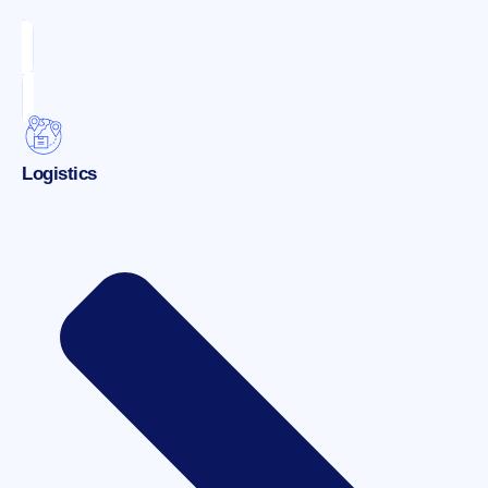
Logistics