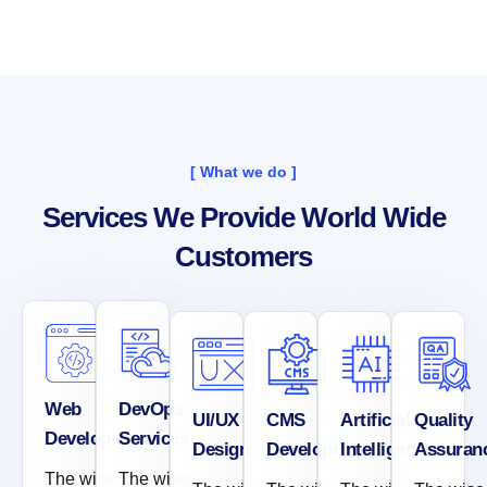
[ What we do ]
Services We Provide World Wide
Customers
Web
DevOps
UI/UX
CMS
Artificial
Quality
Development
Services
Design
Development
Intelligence
Assuran
The wise
The wise