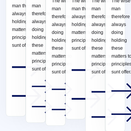
The wise
The wise
The wise
The wise
man therefore
man
man
man therefore
man
man
always doing
therefore
therefore
always doing
therefore
therefore
holding these
always
always
holding these
always
always
matters to
doing
doing
matters to
doing
doing
principles
holding
holding
principles
holding
holding
sunt offer.
these
these
sunt offer.
these
these
matters to
matters to
matters to
matters t
principles
principles
principles
principle
sunt offer.
sunt offer.
sunt offer.
sunt offer