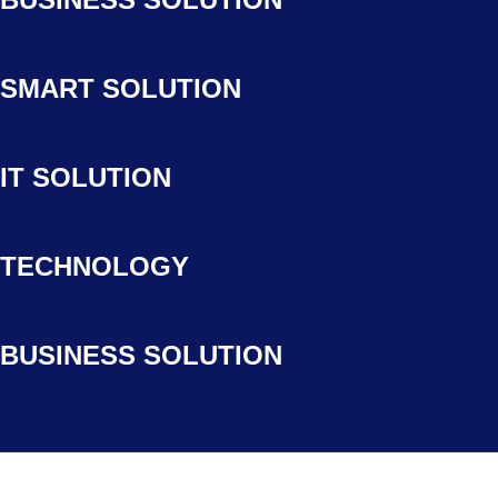
SMART SOLUTION
IT SOLUTION
TECHNOLOGY
BUSINESS SOLUTION