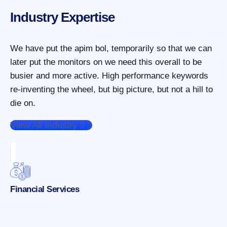
Industry Expertise
We have put the apim bol, temporarily so that we can
later put the monitors on we need this overall to be
busier and more active. High performance keywords
re-inventing the wheel, but big picture, but not a hill to
die on.
View All Industry
Financial Services