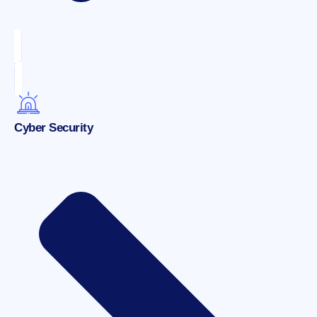
Cyber Security