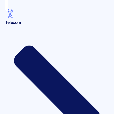
Telecom