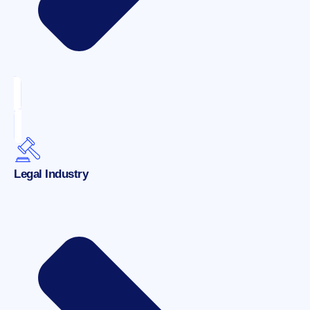
Legal Industry